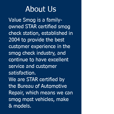
About Us
Value Smog is a family-
owned STAR certified smog
check station, established in
2004 to provide the best
customer experience in the
smog check industry, and
continue to have excellent
service and customer
satisfaction.
We are STAR certified by
the Bureau of Automotive
Repair, which means we can
smog most vehicles, make
& models.