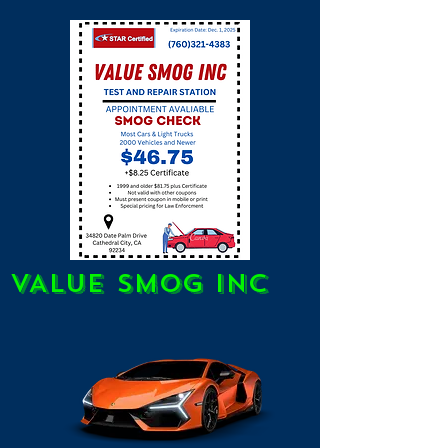
VALUE SMOG INC