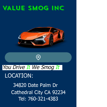
VALUE SMOG INC
You Drive
It
We
Smog
It
LOCATION:
34820 Da
te Palm Dr
Cathedral City CA 92234
Tel: 760-321-4383